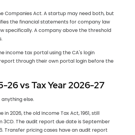
 the Companies Act. A startup may need both, but
rifies the financial statements for company law
law specifically. A company above the threshold
.
he income tax portal using the CA's login
eport through their own portal login before the
25-26 vs Tax Year 2026-27
 anything else.
in 2026, the old Income Tax Act, 1961, still
 3CD. The audit report due date is September
26. Transfer pricing cases have an audit report