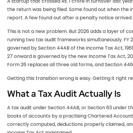
A startup that crossed Rs. 1 crore in turnover last yea
the return was being filed. Some found out when the i
report. A few found out after a penalty notice arrived.
This is not a new problem. But 2026 adds a layer of com
running two tax audit frameworks simultaneously. FY 20
governed by Section 44AB of the Income Tax Act, 1961
27 onward is governed by the new Income Tax Act, 20
Form 26 replaces all three old forms, and Section 446
Getting this transition wrong is easy. Getting it right
What a Tax Audit Actually Is
A tax audit under Section 44AB, or Section 63 under th
books of accounts by a practising Chartered Account
correctly computed, deductions properly claimed, and
Income Tax Act maintained.