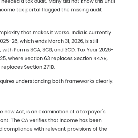
r needed a tax audit. Many did not know this until
ncome tax portal flagged the missing audit
plexity that makes it worse. India is currently
25-26, which ends March 31, 2026, is still
, with Forms 3CA, 3CB, and 3CD. Tax Year 2026-
25, where Section 63 replaces Section 44AB,
 replaces Section 271B.
 requires understanding both frameworks clearly.
e new Act, is an examination of a taxpayer's
ant. The CA verifies that income has been
 compliance with relevant provisions of the