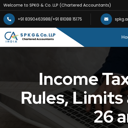
Welcome to SPKG & Co. LLP (Chartered Accountants)
+91 8390463988
/
+91 81088 15175
spkg.
Ho
Income Tax 
Rules, Limit
26 a