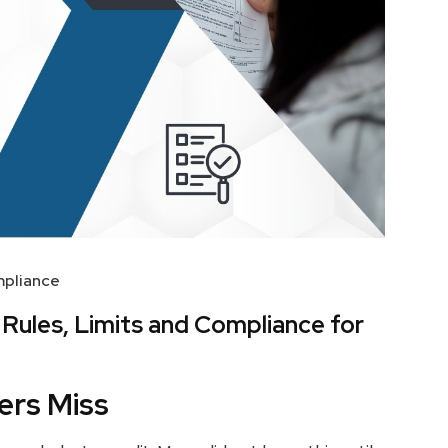
pliance
: Rules, Limits and Compliance for
ers Miss