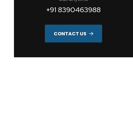
+91 8390463988
CONTACT US