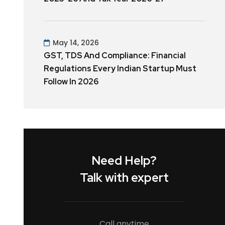
May 14, 2026
GST, TDS And Compliance: Financial
Regulations Every Indian Startup Must
Follow In 2026
Need Help?
Talk with expert
Call anytime