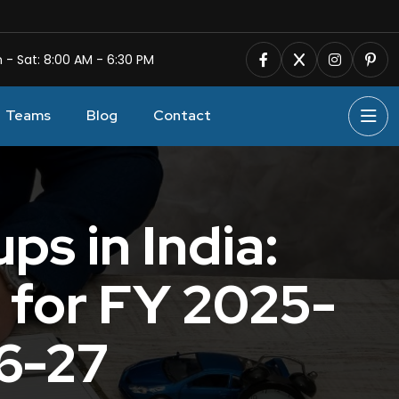
 - Sat: 8:00 AM - 6:30 PM
Teams
Blog
Contact
ps in India:
 for FY 2025-
26-27