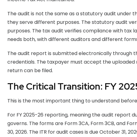
The audit is not the same as a statutory audit under
they serve different purposes. The statutory audit ve
purposes. The tax audit verifies compliance with tax 
needs both, with different auditors and different forms
The audit report is submitted electronically through t
credentials. The taxpayer must accept the uploaded r
return can be filed.
The Critical Transition: FY 20
This is the most important thing to understand before
For FY 2025-26 reporting, meaning the audit report due 
governs. The forms are Form 3CA, Form 3CB, and Form
30, 2026. The ITR for audit cases is due October 31, 20