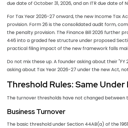
due date of October 31, 2026, and an ITR due date of 
For Tax Year 2026-27 onward, the new Income Tax Act, 
provision. Form 26 is the consolidated audit form, comb
the penalty provision. The Finance Bill 2026 further 
446 into a graded fee structure under proposed Secti
practical filing impact of the new framework falls main
Do not mix these up. A founder asking about their "FY
asking about Tax Year 2026-27 under the new Act, not
Threshold Rules: Same Under
The turnover thresholds have not changed between t
Business Turnover
The basic threshold under Section 44AB(a) of the 1961 A