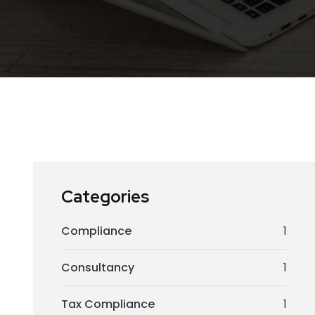
Categories
Compliance
1
Consultancy
1
Tax Compliance
1