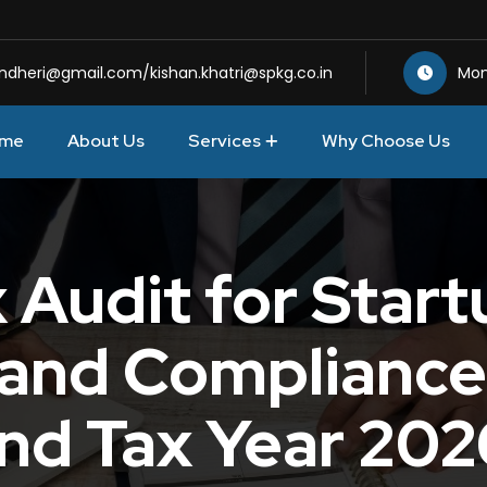
andheri@gmail.com
/
kishan.khatri@spkg.co.in
Mon
me
About Us
Services
Why Choose Us
Audit for Startu
s and Compliance
nd Tax Year 20