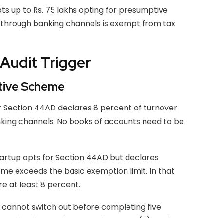
ts up to Rs. 75 lakhs opting for presumptive
s through banking channels is exempt from tax
Audit Trigger
tive Scheme
or Section 44AD declares 8 percent of turnover
anking channels. No books of accounts need to be
startup opts for Section 44AD but declares
ome exceeds the basic exemption limit. In that
re at least 8 percent.
cannot switch out before completing five