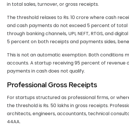
in total sales, turnover, or gross receipts.
The threshold relaxes to Rs. 10 crore where cash rece
and cash payments do not exceed 5 percent of total
through banking channels, UPI, NEFT, RTGS, and digit
5 percent on both receipts and payments sides, benef
This is not an automatic exemption. Both conditions
accounts. A startup receiving 95 percent of revenue d
payments in cash does not qualify.
Professional Gross Receipts
For startups structured as professional firms, or where
the threshold is Rs. 50 lakhs in gross receipts. Profes
architects, engineers, accountants, technical consulta
44AA.