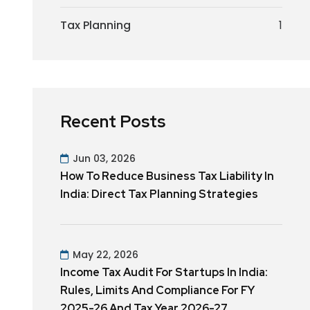
Tax Planning
1
Recent Posts
Jun 03, 2026
How To Reduce Business Tax Liability In
India: Direct Tax Planning Strategies
May 22, 2026
Income Tax Audit For Startups In India:
Rules, Limits And Compliance For FY
2025-26 And Tax Year 2026-27