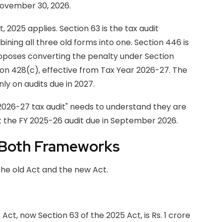
November 30, 2026.
2025 applies. Section 63 is the tax audit
ining all three old forms into one. Section 446 is
proposes converting the penalty under Section
on 428(c), effective from Tax Year 2026-27. The
ly on audits due in 2027.
 2026-27 tax audit" needs to understand they are
 the FY 2025-26 audit due in September 2026.
 Both Frameworks
he old Act and the new Act.
ct, now Section 63 of the 2025 Act, is Rs. 1 crore