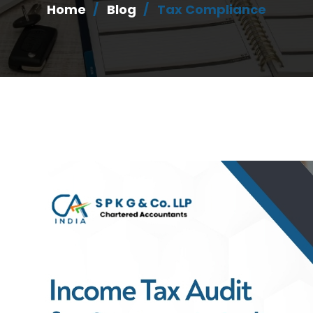
Home
Blog
Tax Compliance