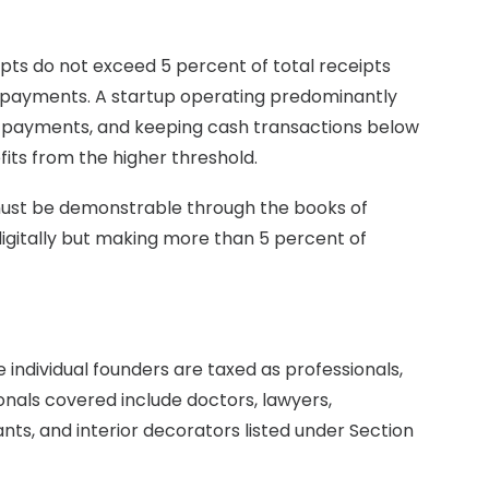
ipts do not exceed 5 percent of total receipts
 payments. A startup operating predominantly
al payments, and keeping cash transactions below
its from the higher threshold.
 must be demonstrable through the books of
igitally but making more than 5 percent of
 individual founders are taxed as professionals,
sionals covered include doctors, lawyers,
nts, and interior decorators listed under Section