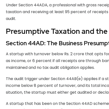
Under Section 44ADA, a professional with gross receip
taxation and receiving at least 95 percent of receipt
audit.
Presumptive Taxation and the 
Section 44AD: The Business Presump
A startup with turnover below Rs. 2 crore that opts f
as income, or 6 percent if all receipts are through b
maintained and no tax audit obligation applies.
The audit trigger under Section 44AB(e) applies if a 
income below 8 percent of turnover, and its total inc
situation, the startup must either get audited or decla
A startup that has been on the Section 44AD scheme 