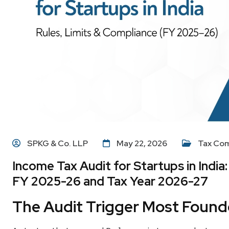
SPKG & Co. LLP
May 22, 2026
Tax Com
Income Tax Audit for Startups in India
FY 2025-26 and Tax Year 2026-27
The Audit Trigger Most Found