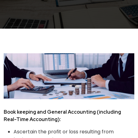
Book keeping and General Accounting (including
Real-Time Accounting):
Ascertain the profit or loss resulting from