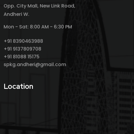
Opp. City Mall, New Link Road,
Andheri W.
Mon - Sat: 8:00 AM - 6:30 PM
+91 8390463988
+91 9137809708
+91 81088 15175
spkg.andheri@gmail.com
Location