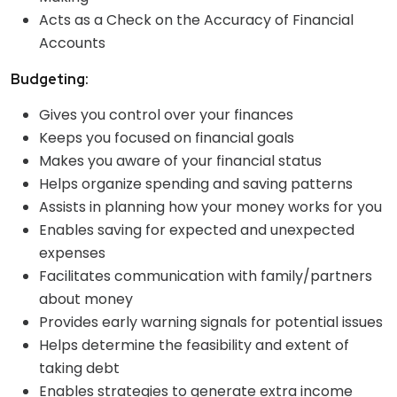
Acts as a Check on the Accuracy of Financial
Accounts
Budgeting:
Gives you control over your finances
Keeps you focused on financial goals
Makes you aware of your financial status
Helps organize spending and saving patterns
Assists in planning how your money works for you
Enables saving for expected and unexpected
expenses
Facilitates communication with family/partners
about money
Provides early warning signals for potential issues
Helps determine the feasibility and extent of
taking debt
Enables strategies to generate extra income