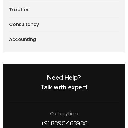
Taxation
Consultancy
Accounting
Need Help?
Talk with expert
Call anytime
+91 8390463988