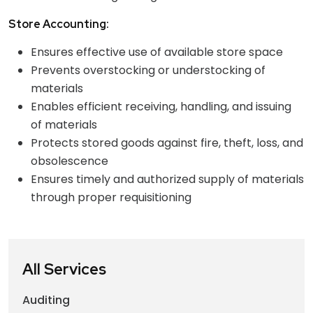
Store Accounting:
Ensures effective use of available store space
Prevents overstocking or understocking of
materials
Enables efficient receiving, handling, and issuing
of materials
Protects stored goods against fire, theft, loss, and
obsolescence
Ensures timely and authorized supply of materials
through proper requisitioning
All Services
Auditing