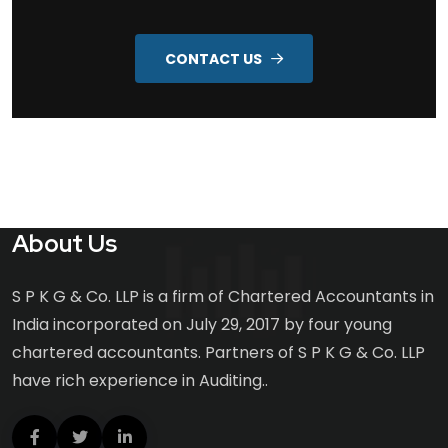
CONTACT US
About Us
S P K G & Co. LLP is a firm of Chartered Accountants in
India incorporated on July 29, 2017 by four young
chartered accountants. Partners of S P K G & Co. LLP
have rich experience in Auditing..