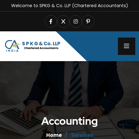
Welcome to SPKG & Co. LLP (Chartered Accountants)
Accounting
Home
Services