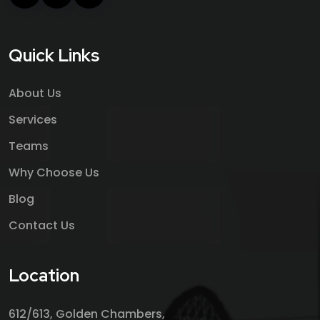
Quick Links
About Us
Services
Teams
Why Choose Us
Blog
Contact Us
Location
612/613, Golden Chambers,