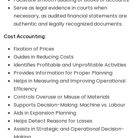
Serve as legal evidence in courts when
necessary, as audited financial statements are
authentic and legally recognized documents.
Cost Accounting:
Fixation of Prices
Guides in Reducing Costs
Identifies Profitable and Unprofitable Activities
Provides Information for Proper Planning
Helps in Measuring and Improving Operational
Efficiency
Controls Overuse or Misuse of Materials
Supports Decision-Making: Machine vs. Labour
Aids in Expansion Planning
Helps Detect Reasons for Losses
Assists in Strategic and Operational Decision-
Making