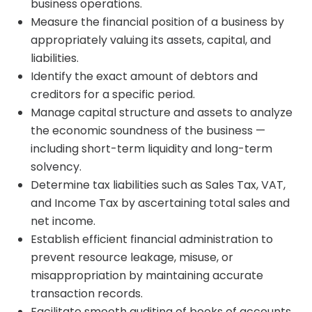
business operations.
Measure the financial position of a business by
appropriately valuing its assets, capital, and
liabilities.
Identify the exact amount of debtors and
creditors for a specific period.
Manage capital structure and assets to analyze
the economic soundness of the business —
including short-term liquidity and long-term
solvency.
Determine tax liabilities such as Sales Tax, VAT,
and Income Tax by ascertaining total sales and
net income.
Establish efficient financial administration to
prevent resource leakage, misuse, or
misappropriation by maintaining accurate
transaction records.
Facilitate smooth auditing of books of accounts.